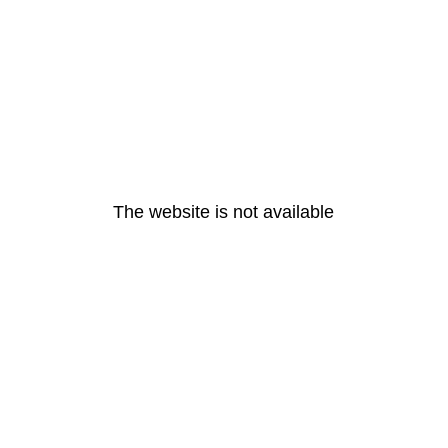
The website is not available