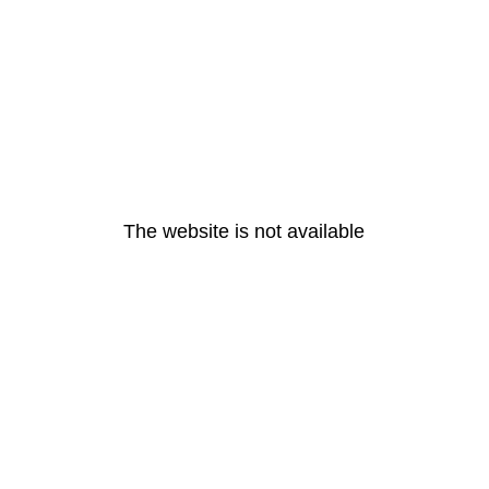
The website is not available