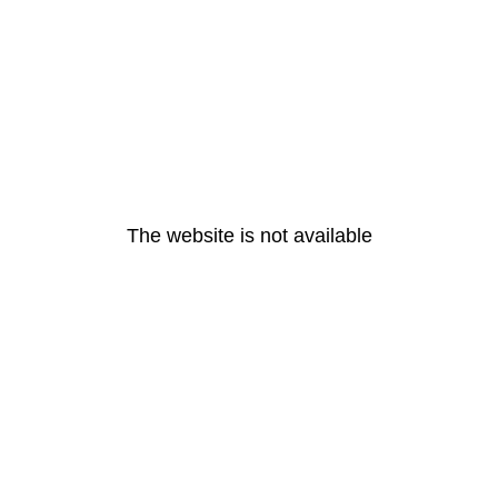
The website is not available