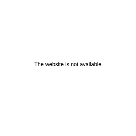
The website is not available