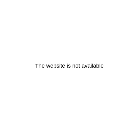
The website is not available