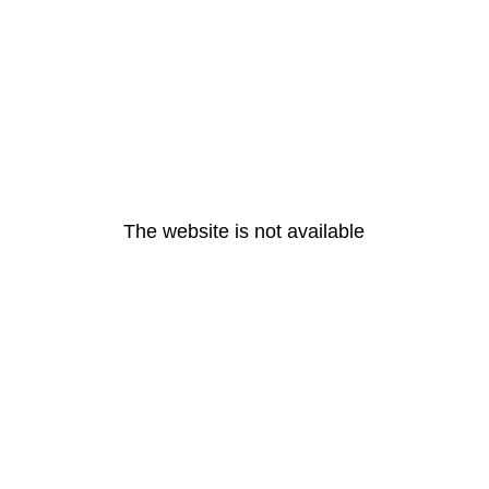
The website is not available