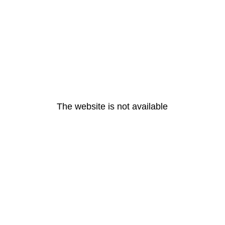
The website is not available