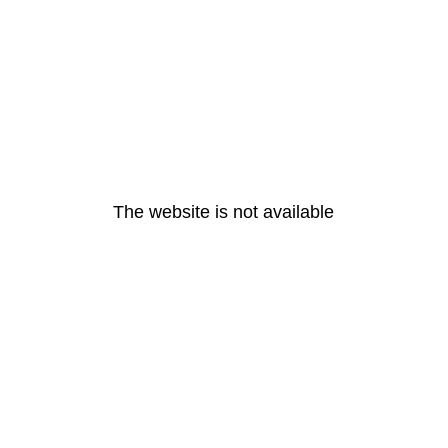
The website is not available