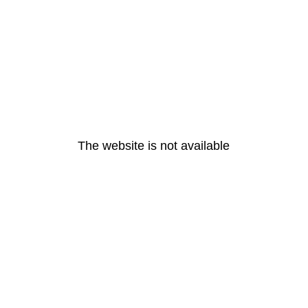
The website is not available