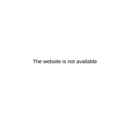
The website is not available