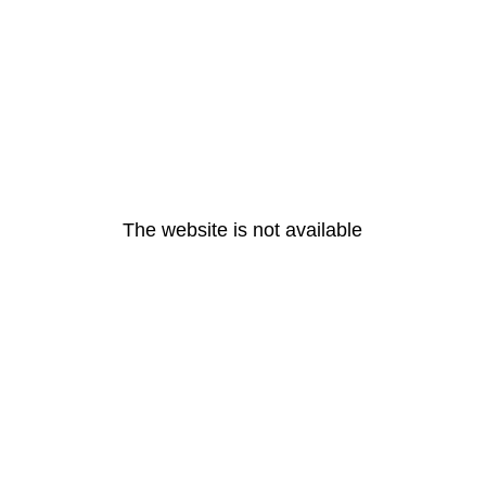
The website is not available