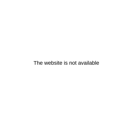
The website is not available