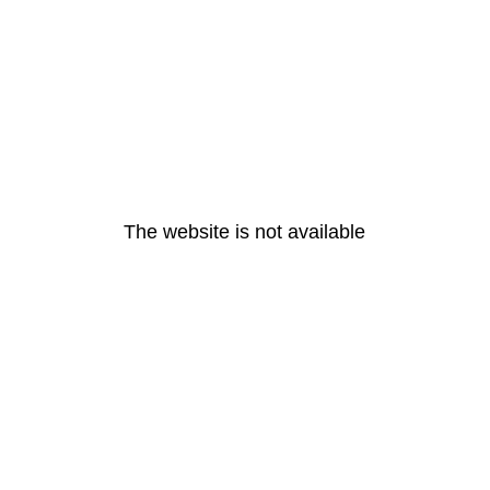
The website is not available