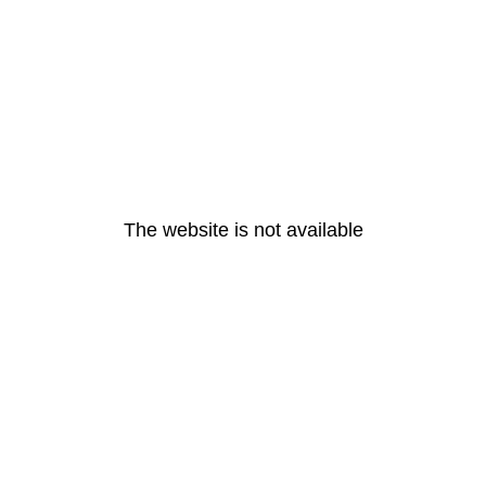
The website is not available