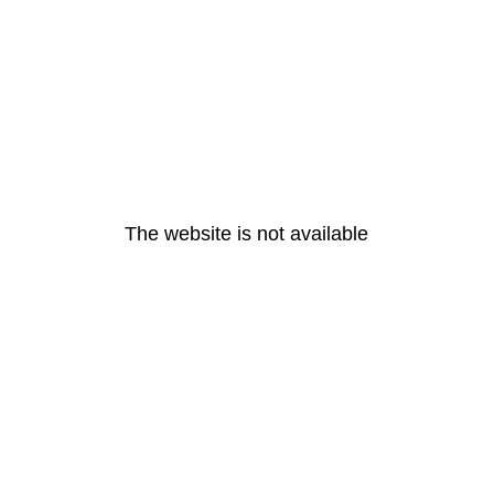
The website is not available