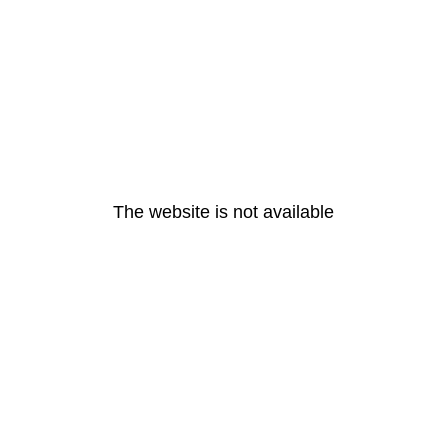
The website is not available