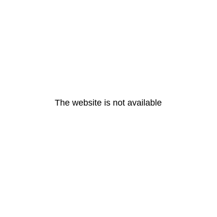
The website is not available