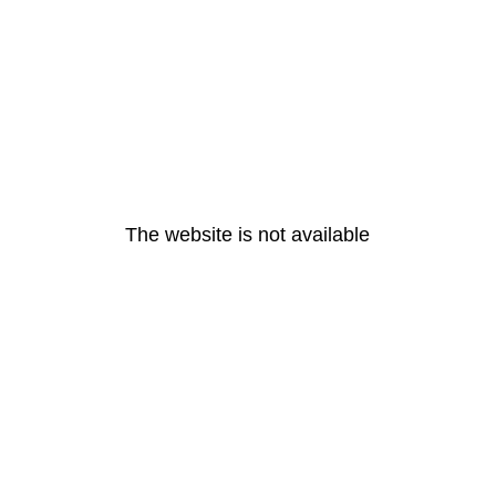
The website is not available