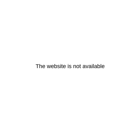
The website is not available