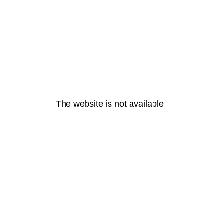
The website is not available